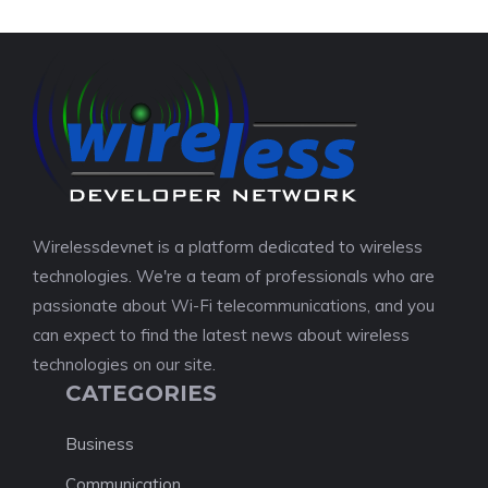
Wirelessdevnet is a platform dedicated to wireless
technologies. We're a team of professionals who are
passionate about Wi-Fi telecommunications, and you
can expect to find the latest news about wireless
technologies on our site.
CATEGORIES
Business
Communication