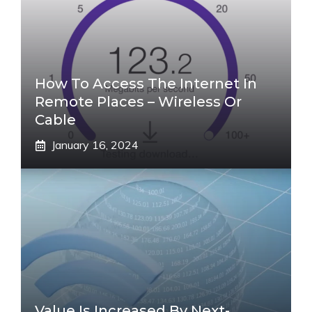
How To Access The Internet In
Remote Places – Wireless Or
Cable
January 16, 2024
Value Is Increased By Next-