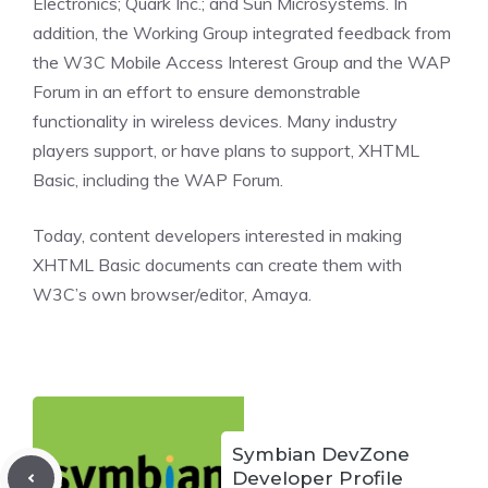
Electronics; Quark Inc.; and Sun Microsystems. In
addition, the Working Group integrated feedback from
the W3C Mobile Access Interest Group and the WAP
Forum in an effort to ensure demonstrable
functionality in wireless devices. Many industry
players support, or have plans to support, XHTML
Basic, including the WAP Forum.
Today, content developers interested in making
XHTML Basic documents can create them with
W3C’s own browser/editor, Amaya.
Symbian DevZone
Developer Profile