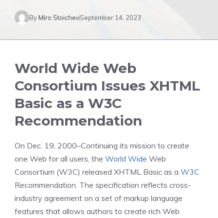
By
Miro Stoichev
September 14, 2023
World Wide Web
Consortium Issues XHTML
Basic as a W3C
Recommendation
On Dec. 19, 2000–Continuing its mission to create
one Web for all users, the
World Wide
Web
Consortium (W3C) released XHTML Basic as a
W3C
Recommendation. The specification reflects cross-
industry agreement on a set of markup language
features that allows authors to create rich Web