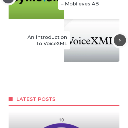
– Mobileyes AB
An Introduction
To VoiceXML
LATEST POSTS