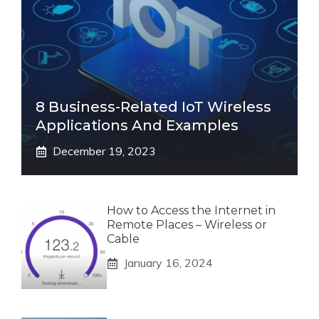
8 Business-Related IoT Wireless
Applications And Examples
December 19, 2023
How to Access the Internet in
Remote Places – Wireless or
Cable
January 16, 2024