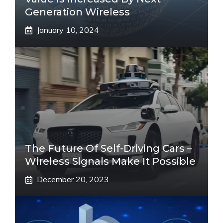
Generation Wireless
January 10, 2024
The Future Of Self-Driving Cars –
Wireless Signals Make It Possible
December 20, 2023