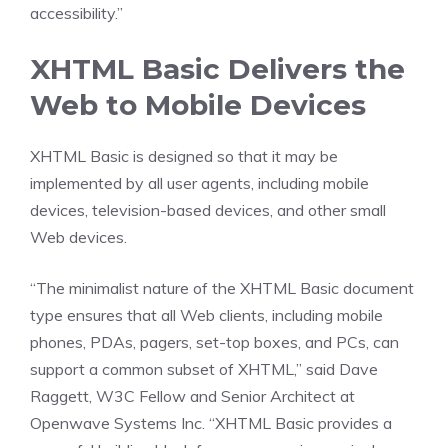
accessibility.”
XHTML Basic Delivers the
Web to Mobile Devices
XHTML Basic is designed so that it may be
implemented by all user agents, including mobile
devices, television-based devices, and other small
Web devices.
“The minimalist nature of the XHTML Basic document
type ensures that all Web clients, including mobile
phones, PDAs, pagers, set-top boxes, and PCs, can
support a common subset of XHTML,” said Dave
Raggett, W3C Fellow and Senior Architect at
Openwave Systems Inc. “XHTML Basic provides a