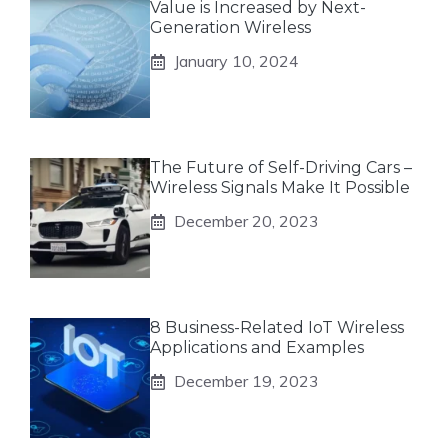
Value is Increased by Next-
Generation Wireless
January 10, 2024
The Future of Self-Driving Cars –
Wireless Signals Make It Possible
December 20, 2023
8 Business-Related IoT Wireless
Applications and Examples
December 19, 2023