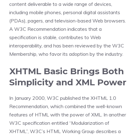
content deliverable to a wide range of devices,
including mobile phones, personal digital assistants
(PDAs), pagers, and television-based Web browsers.
A W3C Recommendation indicates that a
specification is stable, contributes to Web
interoperability, and has been reviewed by the W3C
Membership, who favor its adoption by the industry.
XHTML Basic Brings Both
Simplicity and XML Power
In January 2000, W3C published the XHTML 1.0
Recommendation, which combined the well-known
features of HTML with the power of XML. In another
W3C specification entitled “Modularization of
XHTML”, W3C’s HTML Working Group describes a