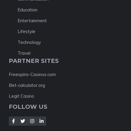
Education
Entertainment
Lifestyle
Technology
Travel
PARTNER SITES
Freespins-Casinos.com
Bet-calculator.org
Legit Casino
FOLLOW US