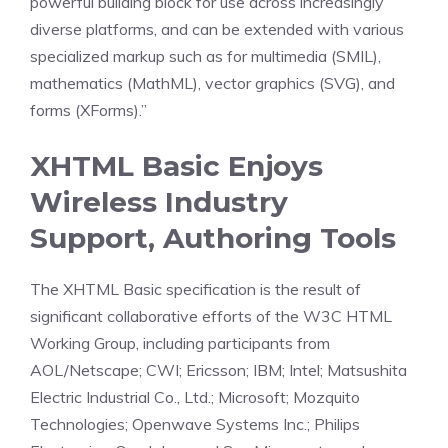
powerful building block for use across increasingly
diverse platforms, and can be extended with various
specialized markup such as for multimedia (SMIL),
mathematics (MathML), vector graphics (SVG), and
forms (XForms).”
XHTML Basic Enjoys
Wireless Industry
Support, Authoring Tools
The XHTML Basic specification is the result of
significant collaborative efforts of the W3C HTML
Working Group, including participants from
AOL/Netscape; CWI; Ericsson; IBM; Intel; Matsushita
Electric Industrial Co., Ltd.; Microsoft; Mozquito
Technologies; Openwave Systems Inc.; Philips