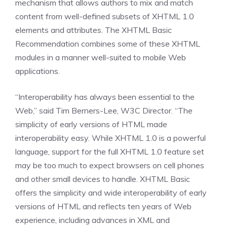
mechanism that allows authors to mix and match
content from well-defined subsets of XHTML 1.0
elements and attributes. The XHTML Basic
Recommendation combines some of these XHTML
modules in a manner well-suited to mobile Web
applications.
“Interoperability has always been essential to the
Web,” said Tim Berners-Lee, W3C Director. “The
simplicity of early versions of HTML made
interoperability easy. While XHTML 1.0 is a powerful
language, support for the full XHTML 1.0 feature set
may be too much to expect browsers on cell phones
and other small devices to handle. XHTML Basic
offers the simplicity and wide interoperability of early
versions of HTML and reflects ten years of Web
experience, including advances in XML and