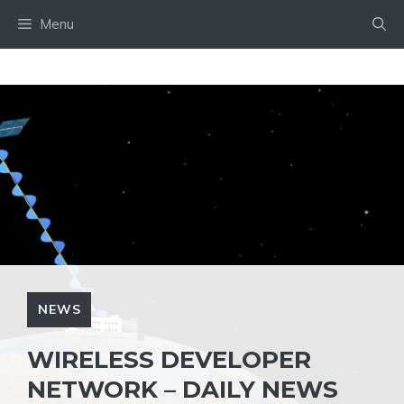
Skip
Menu
to
content
NEWS
WIRELESS DEVELOPER
NETWORK – DAILY NEWS