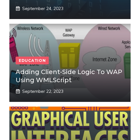
September 24, 2023
EDUCATION
Adding Client-Side Logic To WAP
Using WMLScript
September 22, 2023