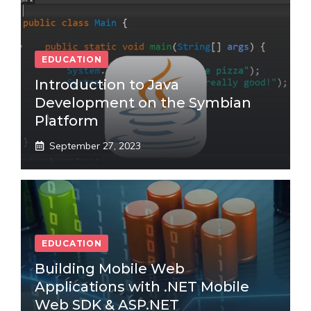
EDUCATION
Introduction to Java
Development on the Symbian
Platform
September 27, 2023
EDUCATION
Building Mobile Web
Applications with .NET Mobile
Web SDK & ASP.NET