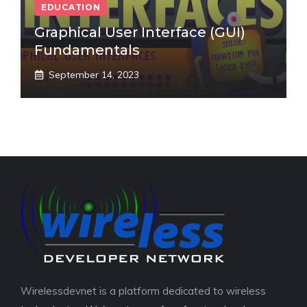
EDUCATION
Graphical User Interface (GUI)
Fundamentals
September 14, 2023
Wirelessdevnet is a platform dedicated to wireless