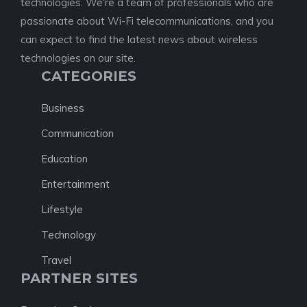
technologies. We're a team of professionals who are
passionate about Wi-Fi telecommunications, and you
can expect to find the latest news about wireless
technologies on our site.
CATEGORIES
Business
Communication
Education
Entertainment
Lifestyle
Technology
Travel
PARTNER SITES