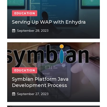
EDUCATION
Serving Up WAP with Enhydra
September 28, 2023
EDUCATION
Symbian Platform Java
Development Process
September 27, 2023