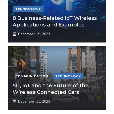
TECHNOLOGY
8 Business-Related IoT Wireless
Applications and Examples
December 19, 2023
COMMUNICATION
,
TECHNOLOGY
5G, IoT and the Future of the
Wireless Connected Cars
December 15, 2023