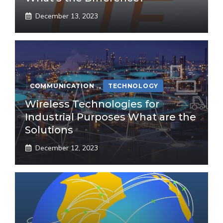
December 13, 2023
COMMUNICATION
,
TECHNOLOGY
Wireless Technologies for
Industrial Purposes What are the
Solutions
December 12, 2023