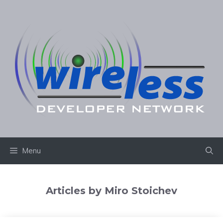
Skip
to
content
Menu
Articles by Miro Stoichev