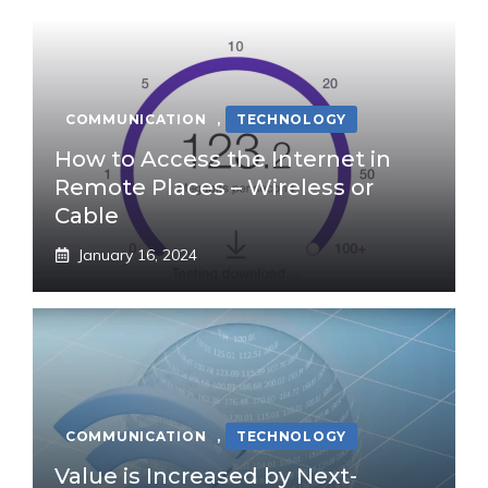
COMMUNICATION
,
TECHNOLOGY
How to Access the Internet in
Remote Places – Wireless or
Cable
January 16, 2024
COMMUNICATION
,
TECHNOLOGY
Value is Increased by Next-