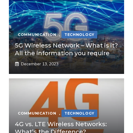
COMMUNICATION
,
TECHNOLOGY
5G Wireless Network – What is it?
All the information you require
December 13, 2023
COMMUNICATION
,
TECHNOLOGY
4G vs. LTE Wireless Networks:
What’s the Difference?