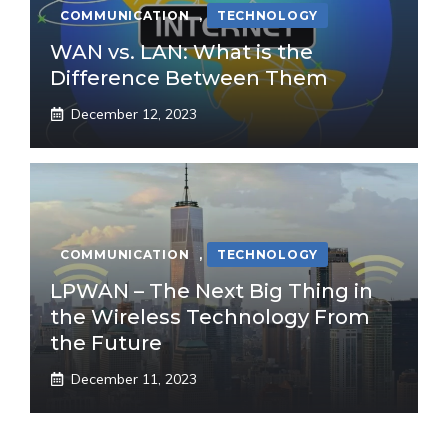
COMMUNICATION
,
TECHNOLOGY
WAN vs. LAN: What is the
Difference Between Them
December 12, 2023
COMMUNICATION
,
TECHNOLOGY
LPWAN – The Next Big Thing in
the Wireless Technology From
the Future
December 11, 2023