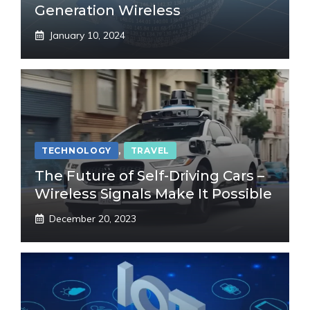
Generation Wireless
January 10, 2024
TECHNOLOGY
,
TRAVEL
The Future of Self-Driving Cars –
Wireless Signals Make It Possible
December 20, 2023