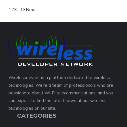
1
2
3
…
13
Next
Wirelessdevnet is a platform dedicated to wireless
technologies. We're a team of professionals who are
passionate about Wi-Fi telecommunications, and you
can expect to find the latest news about wireless
technologies on our site.
CATEGORIES