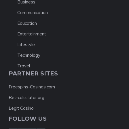
Business
Communication
Education
Entertainment
Lifestyle
Technology
Travel
PARTNER SITES
Freespins-Casinos.com
Bet-calculator.org
Legit Casino
FOLLOW US