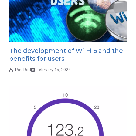
The development of Wi-Fi 6 and the
benefits for users
Pau Rod
February 15, 2024