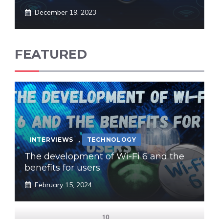
December 19, 2023
FEATURED
INTERVIEWS
,
TECHNOLOGY
The development of Wi-Fi 6 and the
benefits for users
February 15, 2024