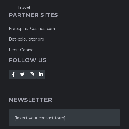
Travel
PARTNER SITES
Freespins-Casinos.com
Bet-calculator.org
Legit Casino
FOLLOW US
NEWSLETTER
[Insert your contact form]