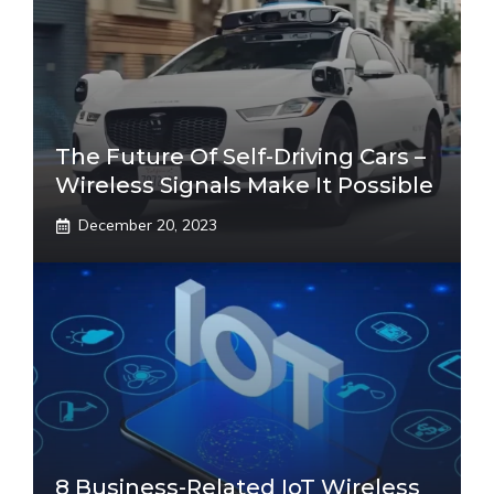
The Future Of Self-Driving Cars –
Wireless Signals Make It Possible
December 20, 2023
8 Business-Related IoT Wireless