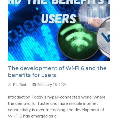
The development of Wi-Fi 6 and the
benefits for users
PauRod
February 15, 2024
Introduction Today’s hyper-connected world, where
the demand for faster and more reliable internet
connectivity is ever-increasing, the development of
Wi-Fi 6 has emerged as a …