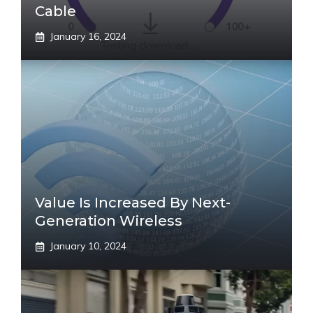
Cable
January 16, 2024
Value Is Increased By Next-
Generation Wireless
January 10, 2024