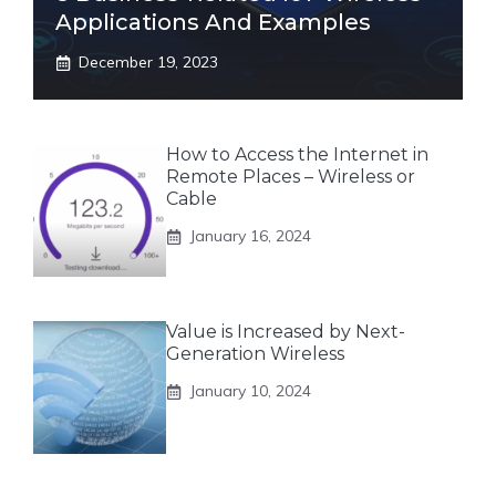
Applications And Examples
December 19, 2023
How to Access the Internet in
Remote Places – Wireless or
Cable
January 16, 2024
Value is Increased by Next-
Generation Wireless
January 10, 2024