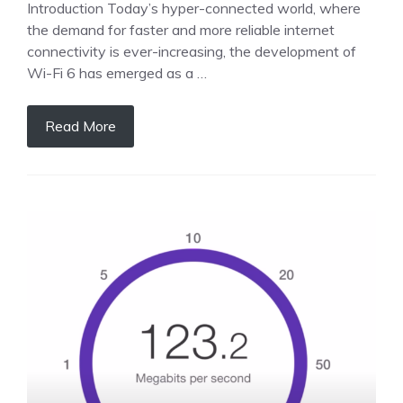
Introduction Today’s hyper-connected world, where
the demand for faster and more reliable internet
connectivity is ever-increasing, the development of
Wi-Fi 6 has emerged as a …
Read More