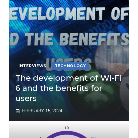
INTERVIEWS
,
TECHNOLOGY
The development of Wi-Fi
6 and the benefits for
users
FEBRUARY 15, 2024