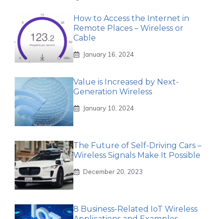
How to Access the Internet in
Remote Places – Wireless or
Cable
January 16, 2024
Value is Increased by Next-
Generation Wireless
January 10, 2024
The Future of Self-Driving Cars –
Wireless Signals Make It Possible
December 20, 2023
8 Business-Related IoT Wireless
Applications and Examples