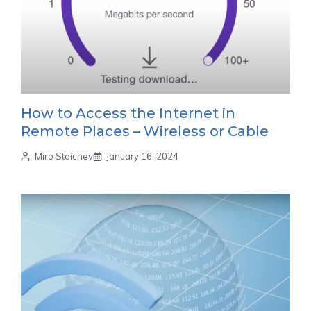
How to Access the Internet in
Remote Places – Wireless or Cable
Miro Stoichev
January 16, 2024