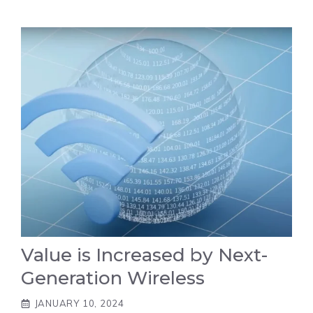
Value is Increased by Next-
Generation Wireless
JANUARY 10, 2024