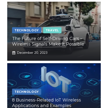
TECHNOLOGY
,
TRAVEL
The Future of Self-Driving Cars –
Wireless Signals Make It Possible
December 20, 2023
TECHNOLOGY
8 Business-Related IoT Wireless
Applications and Examples