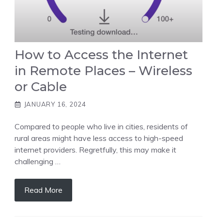
How to Access the Internet
in Remote Places – Wireless
or Cable
JANUARY 16, 2024
Compared to people who live in cities, residents of
rural areas might have less access to high-speed
internet providers. Regretfully, this may make it
challenging …
Read More