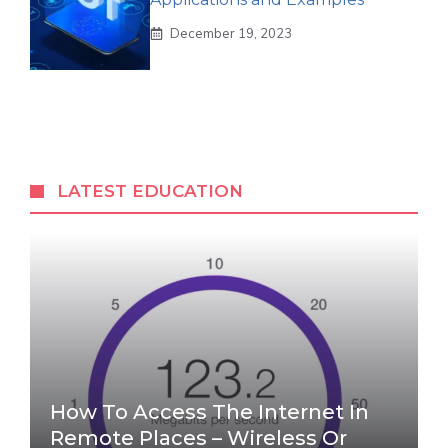
December 19, 2023
LATEST EDUCATION
How To Access The Internet In
Remote Places – Wireless Or