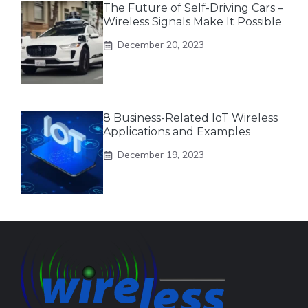
The Future of Self-Driving Cars –
Wireless Signals Make It Possible
December 20, 2023
8 Business-Related IoT Wireless
Applications and Examples
December 19, 2023