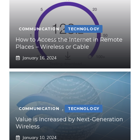
COMMUNICATION
,
TECHNOLOGY
How to Access the Internet in Remote
Places – Wireless or Cable
January 16, 2024
COMMUNICATION
,
TECHNOLOGY
Value is Increased by Next-Generation
Wireless
January 10, 2024