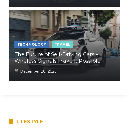
TECHNOLOGY
,
TRAVEL
The Future of Self-Driving Cars –
Wireless Signals Make It Possible
December 20, 2023
LIFESTYLE