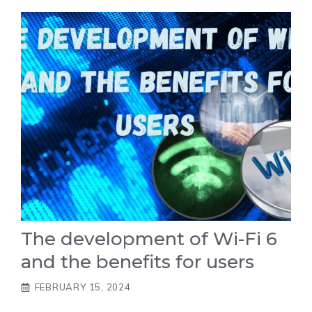
The development of Wi-Fi 6
and the benefits for users
FEBRUARY 15, 2024