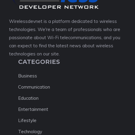
Wirelessdevnet is a platform dedicated to wireless
technologies. We're a team of professionals who are
passionate about Wi-Fi telecommunications, and you
can expect to find the latest news about wireless
technologies on our site.
CATEGORIES
Business
Communication
Education
Entertainment
Lifestyle
Technology