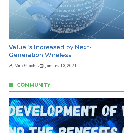
Value is Increased by Next-
Generation Wireless
Miro Stoichev
January 10, 2024
COMMUNITY