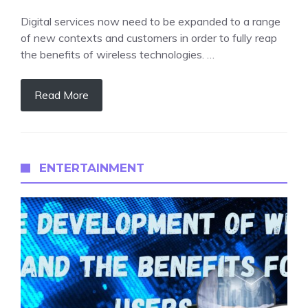
Digital services now need to be expanded to a range
of new contexts and customers in order to fully reap
the benefits of wireless technologies. …
Read More
ENTERTAINMENT