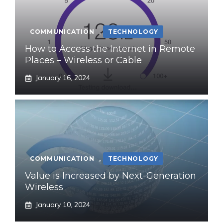
COMMUNICATION
,
TECHNOLOGY
How to Access the Internet in Remote
Places – Wireless or Cable
January 16, 2024
COMMUNICATION
,
TECHNOLOGY
Value is Increased by Next-Generation
Wireless
January 10, 2024