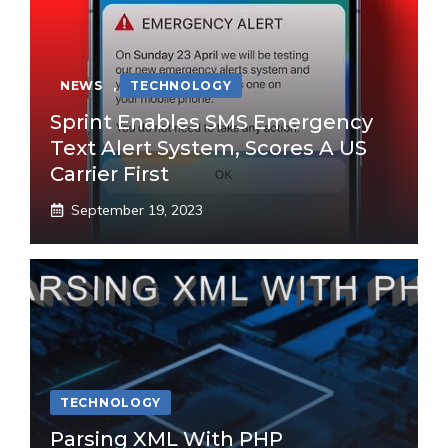
NEWS
,
TECHNOLOGY
Sprint Enables SMS Emergency
Text Alert System, Scores A US
Carrier First
September 19, 2023
TECHNOLOGY
Parsing XML With PHP