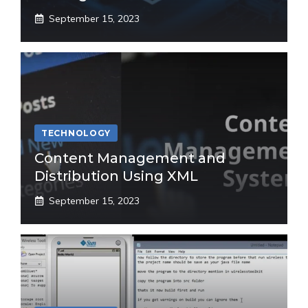
September 15, 2023
TECHNOLOGY
Content Management and
Distribution Using XML
September 15, 2023