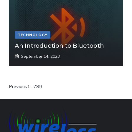
TECHNOLOGY
An Introduction to Bluetooth
September 14, 2023
Previous
1
…
7
8
9