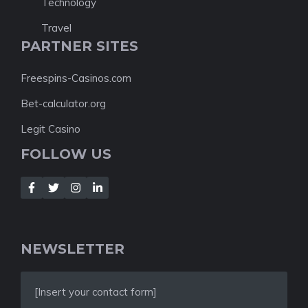
Technology
Travel
PARTNER SITES
Freespins-Casinos.com
Bet-calculator.org
Legit Casino
FOLLOW US
NEWSLETTER
[Insert your contact form]