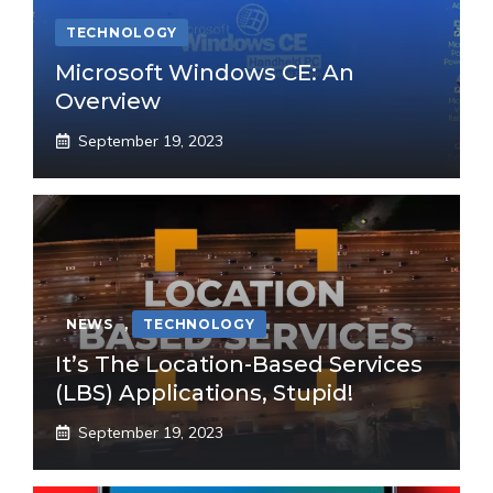
TECHNOLOGY
Microsoft Windows CE: An
Overview
September 19, 2023
NEWS
,
TECHNOLOGY
It’s The Location-Based Services
(LBS) Applications, Stupid!
September 19, 2023