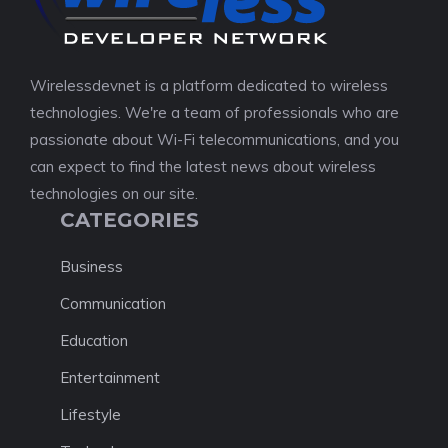
Wirelessdevnet is a platform dedicated to wireless
technologies. We're a team of professionals who are
passionate about Wi-Fi telecommunications, and you
can expect to find the latest news about wireless
technologies on our site.
CATEGORIES
Business
Communication
Education
Entertainment
Lifestyle