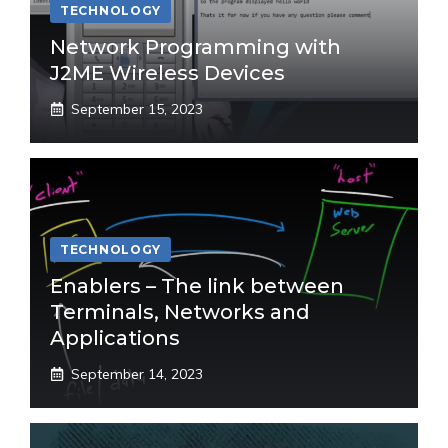
TECHNOLOGY
Network Programming with
J2ME Wireless Devices
September 15, 2023
TECHNOLOGY
Enablers – The link between
Terminals, Networks and
Applications
September 14, 2023