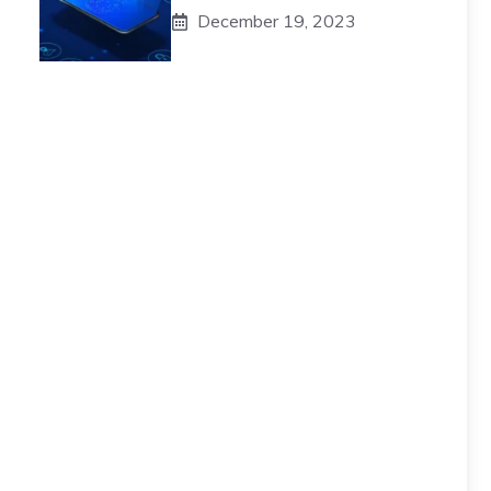
December 19, 2023