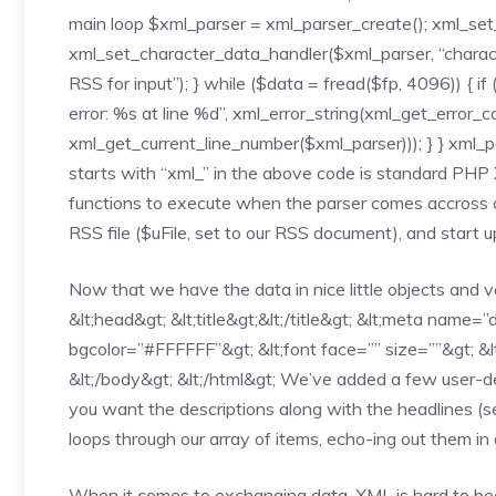
main loop $xml_parser = xml_parser_create(); xml_set
xml_set_character_data_handler($xml_parser, “characterD
RSS for input”); } while ($data = fread($fp, 4096)) { if
error: %s at line %d”, xml_error_string(xml_get_error_
xml_get_current_line_number($xml_parser))); } } xml_p
starts with “xml_” in the above code is standard PH
functions to execute when the parser comes accross a 
RSS file ($uFile, set to our RSS document), and start u
Now that we have the data in nice little objects and var
&lt;head&gt; &lt;title&gt;&lt;/title&gt; &lt;meta name=
bgcolor=”#FFFFFF”&gt; &lt;font face=”” size=””&gt; &lt;a
&lt;/body&gt; &lt;/html&gt; We’ve added a few user-def
you want the descriptions along with the headlines (se
loops through our array of items, echo-ing out them in 
When it comes to exchanging data, XML is hard to be