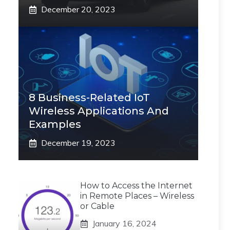
December 20, 2023
8 Business-Related IoT
Wireless Applications And
Examples
December 19, 2023
How to Access the Internet
in Remote Places – Wireless
or Cable
January 16, 2024