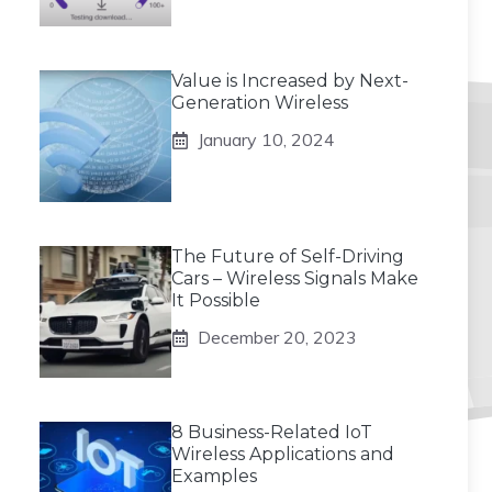
Value is Increased by Next-
Generation Wireless
January 10, 2024
The Future of Self-Driving
Cars – Wireless Signals Make
It Possible
December 20, 2023
8 Business-Related IoT
Wireless Applications and
Examples