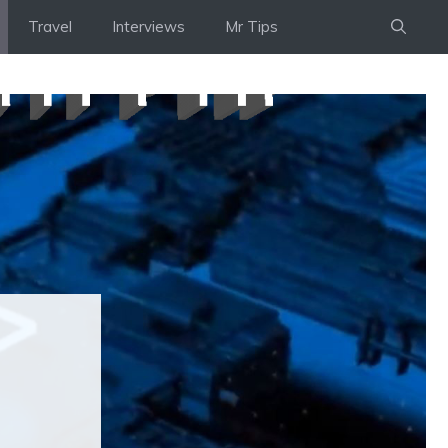
Travel
Interviews
Mr Tips