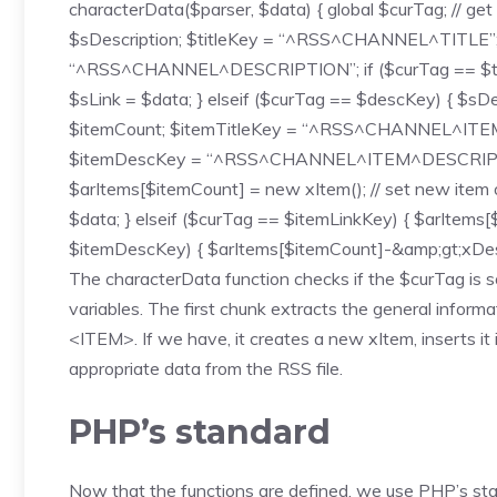
characterData($parser, $data) { global $curTag; // get 
$sDescription; $titleKey = “^RSS^CHANNEL^TITLE
“^RSS^CHANNEL^DESCRIPTION”; if ($curTag == $titleKe
$sLink = $data; } elseif ($curTag == $descKey) { $sDes
$itemCount; $itemTitleKey = “^RSS^CHANNEL^IT
$itemDescKey = “^RSS^CHANNEL^ITEM^DESCRIPTION”
$arItems[$itemCount] = new xItem(); // set new item 
$data; } elseif ($curTag == $itemLinkKey) { $arItems[
$itemDescKey) { $arItems[$itemCount]-&amp;gt;xDescr
The characterData function checks if the $curTag is som
variables. The first chunk extracts the general inform
<ITEM>. If we have, it creates a new xItem, inserts it 
appropriate data from the RSS file.
PHP’s standard
Now that the functions are defined, we use PHP’s stan