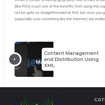
(like RSS) is just one of the benefits from using this
not be quite so straightforward at first, but once you g
(especially over something like the Internet) are endle
Content Management
and Distribution Using
XML
CAT