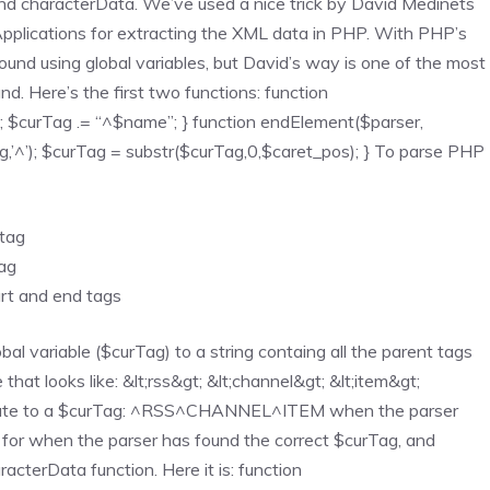
and characterData. We’ve used a nice trick by David Medinets
lications for extracting the XML data in PHP. With PHP’s
und using global variables, but David’s way is one of the most
 Here’s the first two functions: function
g; $curTag .= “^$name”; } function endElement($parser,
,’^’); $curTag = substr($curTag,0,$caret_pos); } To parse PHP
 tag
tag
art and end tags
al variable ($curTag) to a string containg all the parent tags
that looks like: &lt;rss&gt; &lt;channel&gt; &lt;item&gt;
ranslate to a $curTag: ^RSS^CHANNEL^ITEM when the parser
 for when the parser has found the correct $curTag, and
racterData function. Here it is: function