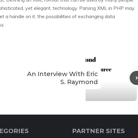
 sophisticated, yet elegant, technology. Parsing XML in PHP may
et a handle on it, the possibilities of exchanging data
ss.
An Interview With Eric
S. Raymond
EGORIES
PARTNER SITES