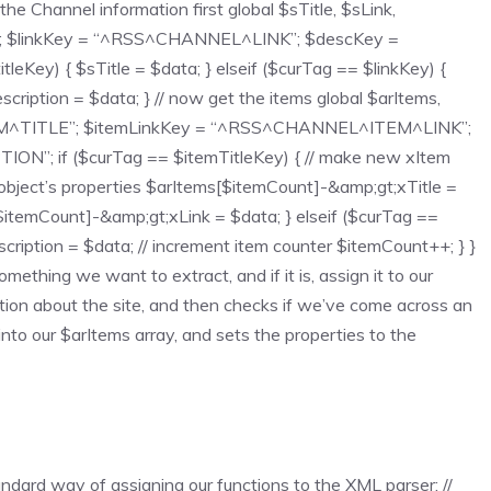
the Channel information first global $sTitle, $sLink,
”; $linkKey = “^RSS^CHANNEL^LINK”; $descKey =
y) { $sTitle = $data; } elseif ($curTag == $linkKey) {
cription = $data; } // now get the items global $arItems,
EM^TITLE”; $itemLinkKey = “^RSS^CHANNEL^ITEM^LINK”;
; if ($curTag == $itemTitleKey) { // make new xItem
object’s properties $arItems[$itemCount]-&amp;gt;xTitle =
$itemCount]-&amp;gt;xLink = $data; } elseif ($curTag ==
iption = $data; // increment item counter $itemCount++; } }
ething we want to extract, and if it is, assign it to our
ation about the site, and then checks if we’ve come across an
into our $arItems array, and sets the properties to the
dard way of assigning our functions to the XML parser: //