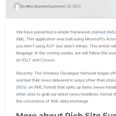
By
Miro Stoichev
September 15, 2023
We have presented a simple framework (
named XML
XML. This application was built using Microsoft’s Act
you aren’t using ASP (we aren’t either). This article 
language. In the coming weeks, we will follow this e
as XSLT and Cocoon.
Recently, The Wireless Developer Network began offeri
wanted their news delivered in ways other than sta
(RSS)
, an XML format that splits up items (news headli
other sites to grab our latest news headlines, format t
the convinence of XML data exchange.
More about Rich Site S