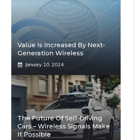
Value Is Increased By Next-
Generation Wireless
January 10, 2024
The Future Of Self-Driving
Cars – Wireless Signals Make
It Possible