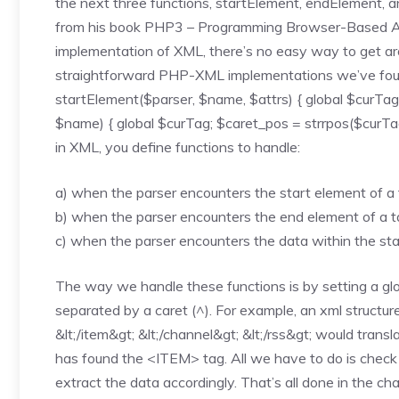
the next three functions, startElement, endElement, 
from his book PHP3 – Programming Browser-Based App
implementation of XML, there’s no easy way to get aro
straightforward PHP-XML implementations we’ve found.
startElement($parser, $name, $attrs) { global $curTa
$name) { global $curTag; $caret_pos = strrpos($curTag
in XML, you define functions to handle:
a) when the parser encounters the start element of a
b) when the parser encounters the end element of a 
c) when the parser encounters the data within the st
The way we handle these functions is by setting a glob
separated by a caret (^). For example, an xml structure 
&lt;/item&gt; &lt;/channel&gt; &lt;/rss&gt; would t
has found the <ITEM> tag. All we have to do is check
extract the data accordingly. That’s all done in the cha