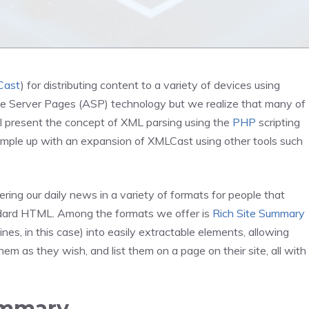
Cast
) for distributing content to a variety of devices using
ive Server Pages (ASP) technology but we realize that many of
will present the concept of XML parsing using the
PHP
scripting
xample up with an expansion of XMLCast using other tools such
ng our daily news in a variety of formats for people that
ndard HTML. Among the formats we offer is
Rich Site Summary
nes, in this case) into easily extractable elements, allowing
hem as they wish, and list them on a page on their site, all with
ummary