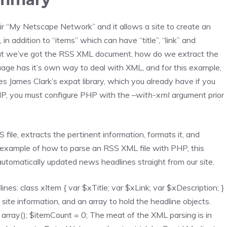
r “My Netscape Network” and it allows a site to create an
in addition to “items” which can have “title”, “link” and
 that we’ve got the RSS XML document, how do we extract the
uage has it’s own way to deal with XML, and for this example,
s James Clark’s expat library, which you already have if you
PHP, you must configure PHP with the
–with-xml
argument prior
file, extracts the pertinent information, formats it, and
n example of how to parse an RSS XML file with PHP, this
 automatically updated news headlines straight from our site.
lines: class xItem { var $xTitle; var $xLink; var $xDescription; }
site information, and an array to hold the headline objects.
 = array(); $itemCount = 0; The meat of the XML parsing is in