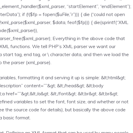
_element_handler($xml_parser, “startElement”, “endElement”);
ata”); if (!($fp = fopen($uFile,”r”))) { die (“could not open
 (!xml_parse($xml_parser, $data, feof($fp))) { die(sprintf(“XML
code($xml_parser)),
arser_free($xml_parser); Everything in the above code that
P XML functions. We tell PHP’s XML parser we want our
start tag, end tag, or \ character data, and then we load the
p the parser (xml_parse).
iables, formatting it and serving it up is simple: &lt;html&gt;
”description” content=””&gt; &lt;/head&gt; &lt;body
 href=””&gt;&lt;/a&gt; &lt;/font&gt; &lt;br&gt; &lt;br&gt;
ined variables to set the font, font size, and whether or not
e the source code for details), but basically the above code
a basic format.
at. Defining an XML format that can be used by many people