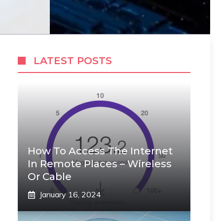
LATEST POSTS
How To Access The Internet
In Remote Places – Wireless
Or Cable
January 16, 2024