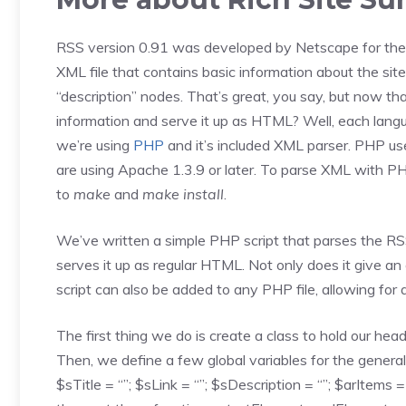
RSS version 0.91 was developed by Netscape for thei
XML file that contains basic information about the site, 
“description” nodes. That’s great, you say, but now
information and serve it up as HTML? Well, each lang
we’re using
PHP
and it’s included XML parser. PHP use
are using Apache 1.3.9 or later. To parse XML with 
to
make
and
make install
.
We’ve written a simple PHP script that parses the RSS 
serves it up as regular HTML. Not only does it give a
script can also be added to any PHP file, allowing for
The first thing we do is create a class to hold our head
Then, we define a few global variables for the general 
$sTitle = “”; $sLink = “”; $sDescription = “”; $arItems