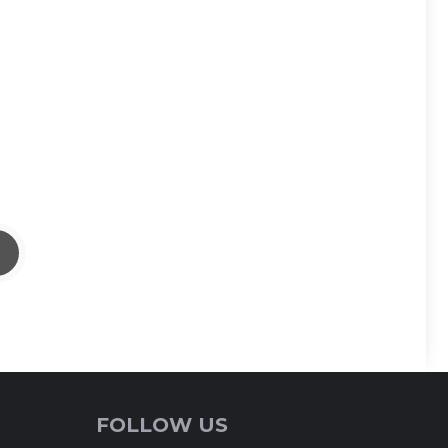
FOLLOW US