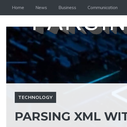
Skip
Home
News
Business
Communication
to
content
TECHNOLOGY
PARSING XML WI