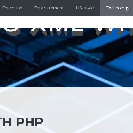
Education
Entertainment
Lifestyle
Technology
TH PHP