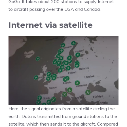
GoGo. It takes about 200 stations to supply Internet
to aircraft passing over the USA and Canada.
Internet via satellite
Here, the signal originates from a satellite circling the
earth. Data is transmitted from ground stations to the
satellite, which then sends it to the aircraft. Compared