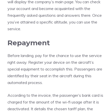
will display the company’s main page. You can check
your account and become acquainted with the
frequently asked questions and answers there. Once
you’ve attained a specific altitude, you can use the
service.
Repayment
Before landing, pay for the chance to use the service
right away. Register your device on the aircraft’s
special equipment to accomplish this. Passengers are
identified by their seat in the aircraft during this
automated process.
According to the invoice, the passenger’s bank card is
charged for the amount of the wi-fi usage after it is
deactivated. It details the chosen tariff plan, the