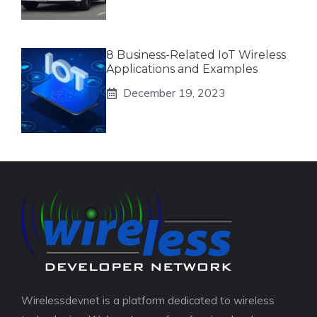
8 Business-Related IoT Wireless
Applications and Examples
December 19, 2023
Wirelessdevnet is a platform dedicated to wireless