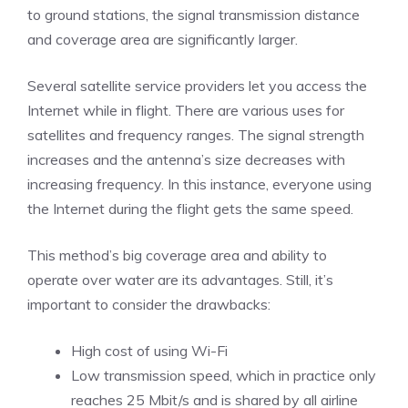
to ground stations, the signal transmission distance
and coverage area are significantly larger.
Several satellite service providers let you access the
Internet while in flight. There are various uses for
satellites and frequency ranges. The signal strength
increases and the antenna’s size decreases with
increasing frequency. In this instance, everyone using
the Internet during the flight gets the same speed.
This method’s big coverage area and ability to
operate over water are its advantages. Still, it’s
important to consider the drawbacks:
High cost of using Wi-Fi
Low transmission speed, which in practice only
reaches 25 Mbit/s and is shared by all airline