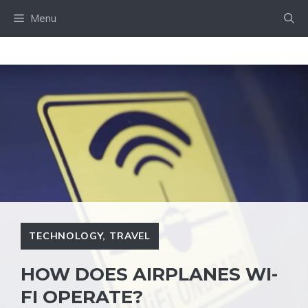
Skip
Menu
to
content
TECHNOLOGY
,
TRAVEL
HOW DOES AIRPLANES WI-
FI OPERATE?