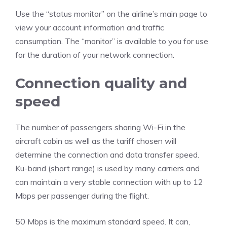
Use the “status monitor” on the airline’s main page to
view your account information and traffic
consumption. The “monitor” is available to you for use
for the duration of your network connection.
Connection quality and
speed
The number of passengers sharing Wi-Fi in the
aircraft cabin as well as the tariff chosen will
determine the connection and data transfer speed.
Ku-band (short range) is used by many carriers and
can maintain a very stable connection with up to 12
Mbps per passenger during the flight.
50 Mbps is the maximum standard speed. It can,