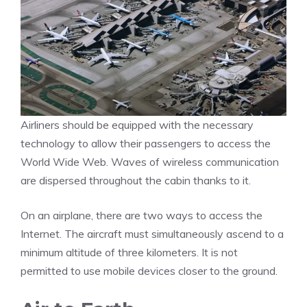
Airliners should be equipped with the necessary
technology to allow their passengers to access the
World Wide Web. Waves of wireless communication
are dispersed throughout the cabin thanks to it.
On an airplane, there are two ways to access the
Internet. The aircraft must simultaneously ascend to a
minimum altitude of three kilometers. It is not
permitted to use mobile devices closer to the ground.