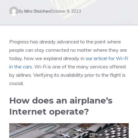
By
Miro Stoichev
October 9, 2023
Progress has already advanced to the point where
people can stay connected no matter where they are
today, how we explaind already in
our articel for Wi-Fi
in the cars
. Wi-Fi is one of the many services offered
by airlines. Verifying its availability prior to the flight is
crucial.
How does an airplane’s
Internet operate?