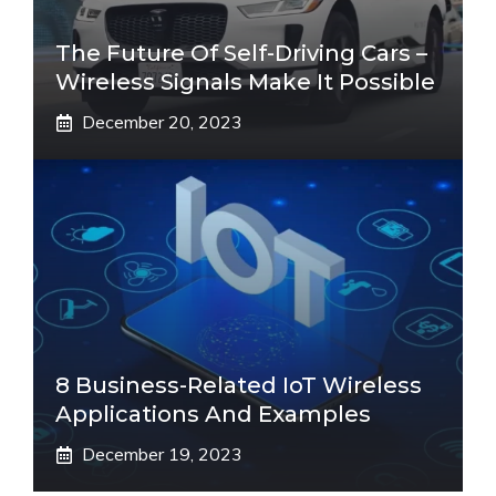
The Future Of Self-Driving Cars –
Wireless Signals Make It Possible
December 20, 2023
8 Business-Related IoT Wireless
Applications And Examples
December 19, 2023