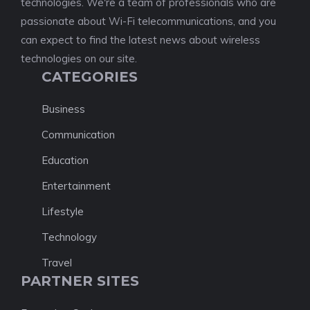
technologies. We're a team of professionals who are
passionate about Wi-Fi telecommunications, and you
can expect to find the latest news about wireless
technologies on our site.
CATEGORIES
Business
Communication
Education
Entertainment
Lifestyle
Technology
Travel
PARTNER SITES