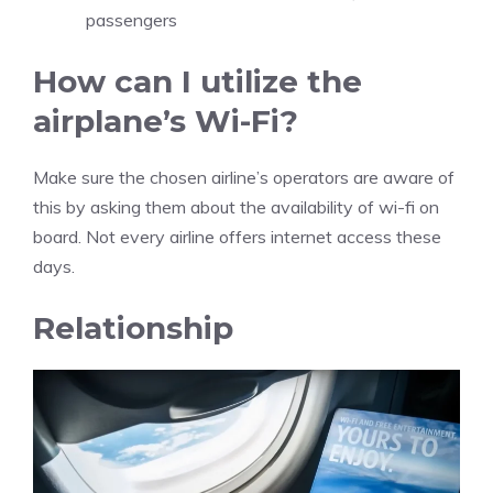
passengers
How can I utilize the
airplane’s Wi-Fi?
Make sure the chosen airline’s operators are aware of
this by asking them about the availability of wi-fi on
board. Not every airline offers internet access these
days.
Relationship