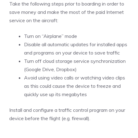
Take the following steps prior to boarding in order to
save money and make the most of the paid Internet
service on the aircraft:
Turn on “Airplane” mode
Disable all automatic updates for installed apps
and programs on your device to save traffic
Turn off cloud storage service synchronization
(Google Drive, Dropbox)
Avoid using video calls or watching video clips
as this could cause the device to freeze and
quickly use up its megabytes
Install and configure a traffic control program on your
device before the flight (e.g. firewall).