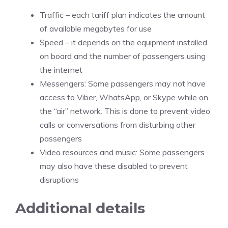
Traffic – each tariff plan indicates the amount
of available megabytes for use
Speed – it depends on the equipment installed
on board and the number of passengers using
the internet
Messengers: Some passengers may not have
access to Viber, WhatsApp, or Skype while on
the “air” network. This is done to prevent video
calls or conversations from disturbing other
passengers
Video resources and music: Some passengers
may also have these disabled to prevent
disruptions
Additional details