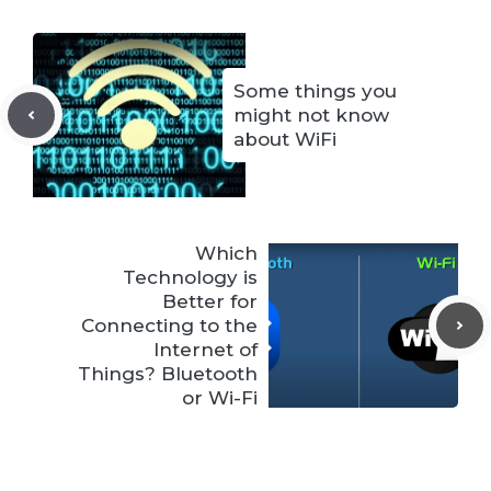
Some things you
might not know
about WiFi
Which
Technology is
Better for
Connecting to the
Internet of
Things? Bluetooth
or Wi-Fi