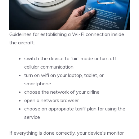
Guidelines for establishing a Wi-Fi connection inside
the aircraft:
switch the device to “air” mode or turn off
cellular communication
turn on wifi on your laptop, tablet, or
smartphone
choose the network of your airline
open a network browser
choose an appropriate tariff plan for using the
service
If everything is done correctly, your device’s monitor