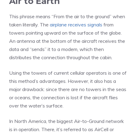
Air to Earth
This phrase means “From the air to the ground” when
taken literally. The
airplane receives signals
from
towers pointing upward on the surface of the globe.
An antenna at the bottom of the aircraft receives the
data and “sends” it to a modem, which then
distributes the connection throughout the cabin.
Using the towers of current cellular operators is one of
this method’s advantages. However, it also has a
major drawback: since there are no towers in the seas
or oceans, the connection is lost if the aircraft flies
over the water’s surface.
In North America, the biggest Air-to-Ground network
is in operation. There, it’s referred to as AirCell or