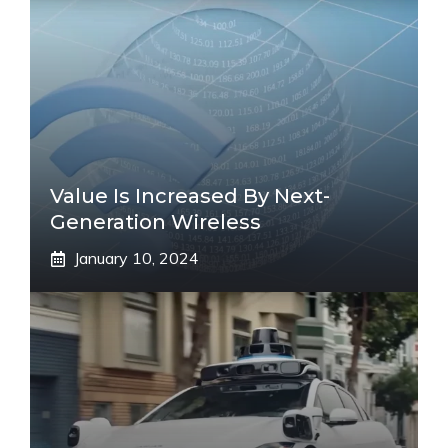
Value Is Increased By Next-
Generation Wireless
January 10, 2024