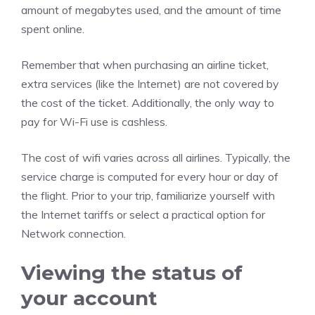
amount of megabytes used, and the amount of time
spent online.
Remember that when purchasing an airline ticket,
extra services (like the Internet) are not covered by
the cost of the ticket. Additionally, the only way to
pay for Wi-Fi use is cashless.
The cost of wifi varies across all airlines. Typically, the
service charge is computed for every hour or day of
the flight. Prior to your trip, familiarize yourself with
the Internet tariffs or select a practical option for
Network connection.
Viewing the status of
your account