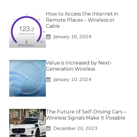
How to Access the Internet in
Remote Places – Wireless or
Cable
January 16, 2024
Value is Increased by Next-
Generation Wireless
January 10, 2024
The Future of Self-Driving Cars –
Wireless Signals Make It Possible
December 20, 2023