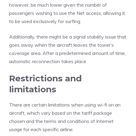
however, be much lower given the number of
passengers wishing to use the Net access, allowing it
to be used exclusively for surfing.
Additionally, there might be a signal stability issue that
goes away when the aircraft leaves the tower’s
coverage area. After a predetermined amount of time,
automatic reconnection takes place.
Restrictions and
limitations
There are certain limitations when using wi-fi on an
aircraft, which vary based on the tariff package
chosen and the terms and conditions of Internet
usage for each specific airline: