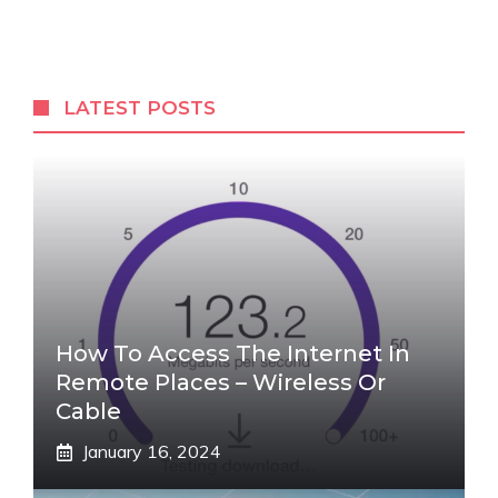
LATEST POSTS
How To Access The Internet In
Remote Places – Wireless Or
Cable
January 16, 2024